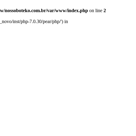
w/nossoboteko.com.br/var/www/index.php
on line
2
novo/inst/php-7.0.30/pear/php/') in