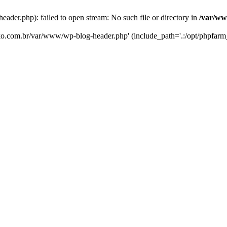
er.php): failed to open stream: No such file or directory in
/var/ww
eko.com.br/var/www/wp-blog-header.php' (include_path='.:/opt/phpfarm_