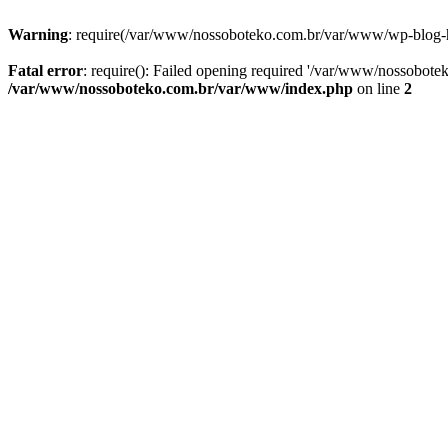
Warning
: require(/var/www/nossoboteko.com.br/var/www/wp-blog-head
Fatal error
: require(): Failed opening required '/var/www/nossobot
/var/www/nossoboteko.com.br/var/www/index.php
on line
2