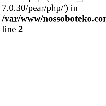
7.0.30/pear/php/') in
/var/www/nossoboteko.co
line
2