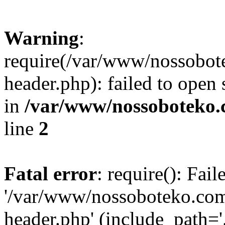
Warning
:
require(/var/www/nossobo
header.php): failed to open 
in
/var/www/nossoboteko.
line
2
Fatal error
: require(): Fai
'/var/www/nossoboteko.co
header.php' (include_path=