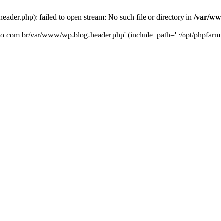
er.php): failed to open stream: No such file or directory in
/var/ww
eko.com.br/var/www/wp-blog-header.php' (include_path='.:/opt/phpfarm_