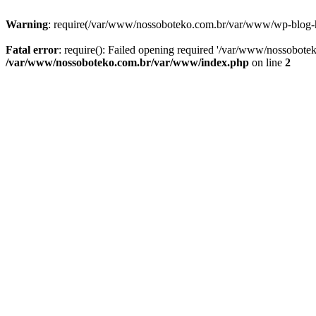
Warning
: require(/var/www/nossoboteko.com.br/var/www/wp-blog-head
Fatal error
: require(): Failed opening required '/var/www/nossobot
/var/www/nossoboteko.com.br/var/www/index.php
on line
2