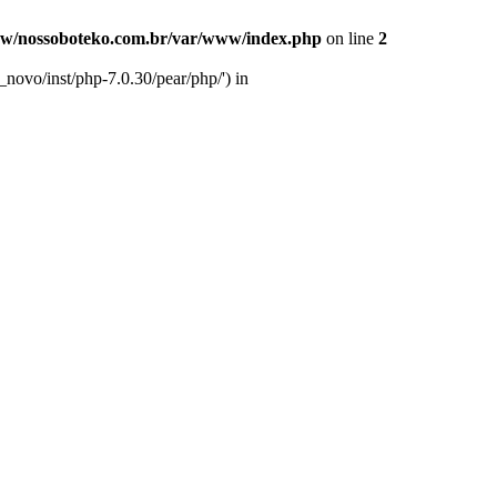
w/nossoboteko.com.br/var/www/index.php
on line
2
novo/inst/php-7.0.30/pear/php/') in