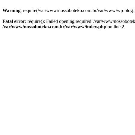
Warning
: require(/var/www/nossoboteko.com.br/var/www/wp-blog-head
Fatal error
: require(): Failed opening required '/var/www/nossobot
/var/www/nossoboteko.com.br/var/www/index.php
on line
2