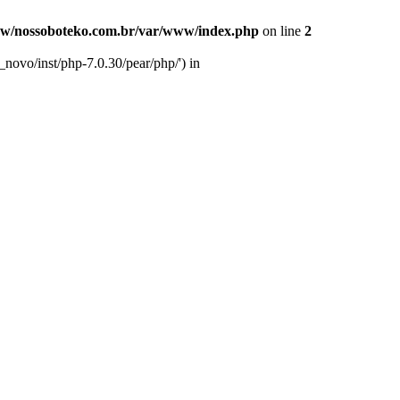
w/nossoboteko.com.br/var/www/index.php
on line
2
novo/inst/php-7.0.30/pear/php/') in