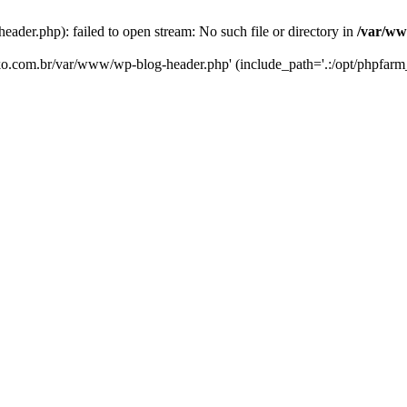
er.php): failed to open stream: No such file or directory in
/var/ww
eko.com.br/var/www/wp-blog-header.php' (include_path='.:/opt/phpfarm_