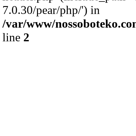
7.0.30/pear/php/') in
/var/www/nossoboteko.co
line
2