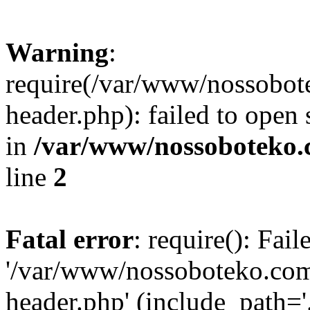
Warning
:
require(/var/www/nossobo
header.php): failed to open 
in
/var/www/nossoboteko.
line
2
Fatal error
: require(): Fai
'/var/www/nossoboteko.co
header.php' (include_path=