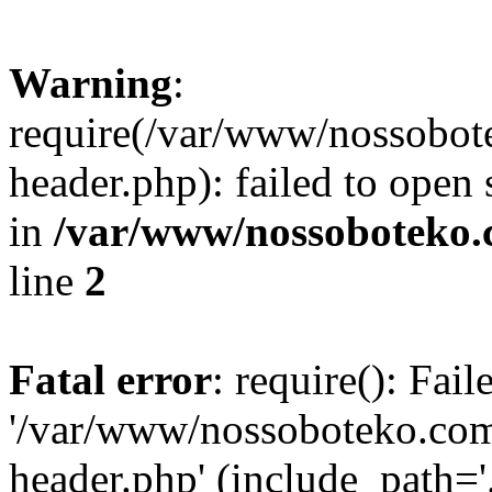
Warning
:
require(/var/www/nossobo
header.php): failed to open 
in
/var/www/nossoboteko.
line
2
Fatal error
: require(): Fai
'/var/www/nossoboteko.co
header.php' (include_path=