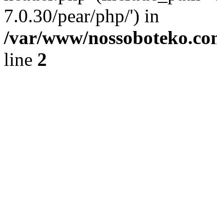
7.0.30/pear/php/') in
/var/www/nossoboteko.co
line
2