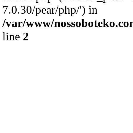
7.0.30/pear/php/') in
/var/www/nossoboteko.co
line
2