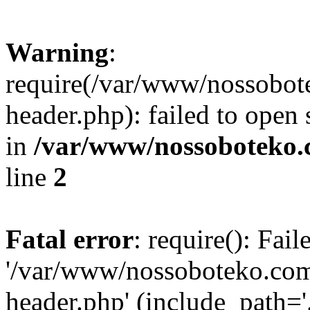
Warning
:
require(/var/www/nossobo
header.php): failed to open 
in
/var/www/nossoboteko.
line
2
Fatal error
: require(): Fai
'/var/www/nossoboteko.co
header.php' (include_path=