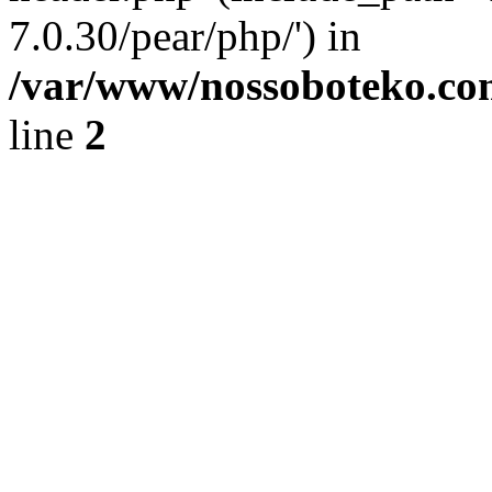
7.0.30/pear/php/') in
/var/www/nossoboteko.co
line
2