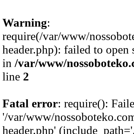
Warning
:
require(/var/www/nossobo
header.php): failed to open 
in
/var/www/nossoboteko.
line
2
Fatal error
: require(): Fai
'/var/www/nossoboteko.co
header.php' (include_path=