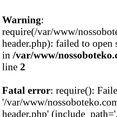
Warning
:
require(/var/www/nossobo
header.php): failed to open 
in
/var/www/nossoboteko.
line
2
Fatal error
: require(): Fai
'/var/www/nossoboteko.co
header.php' (include_path=