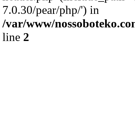
7.0.30/pear/php/') in
/var/www/nossoboteko.co
line
2