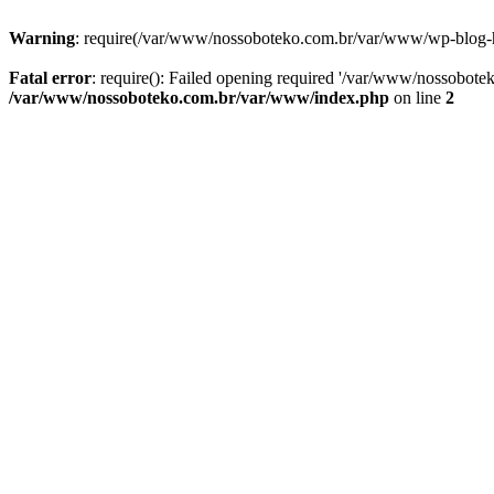
Warning
: require(/var/www/nossoboteko.com.br/var/www/wp-blog-head
Fatal error
: require(): Failed opening required '/var/www/nossobot
/var/www/nossoboteko.com.br/var/www/index.php
on line
2