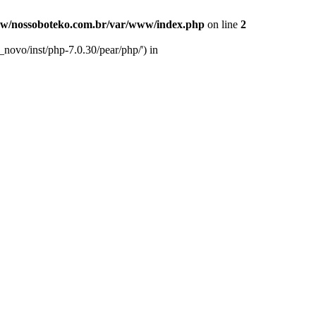
w/nossoboteko.com.br/var/www/index.php
on line
2
novo/inst/php-7.0.30/pear/php/') in