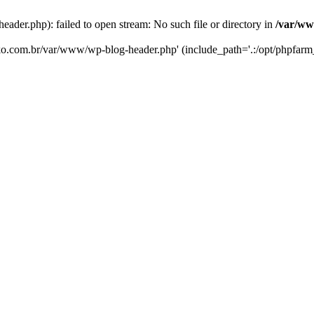
er.php): failed to open stream: No such file or directory in
/var/ww
eko.com.br/var/www/wp-blog-header.php' (include_path='.:/opt/phpfarm_