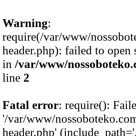
Warning
:
require(/var/www/nossobo
header.php): failed to open 
in
/var/www/nossoboteko.
line
2
Fatal error
: require(): Fai
'/var/www/nossoboteko.co
header.php' (include_path=