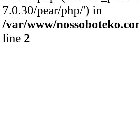
7.0.30/pear/php/') in
/var/www/nossoboteko.co
line
2