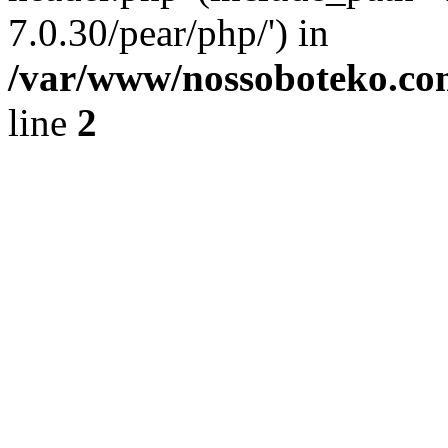
7.0.30/pear/php/') in
/var/www/nossoboteko.co
line
2