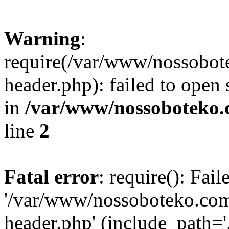
Warning
:
require(/var/www/nossobo
header.php): failed to open 
in
/var/www/nossoboteko.
line
2
Fatal error
: require(): Fai
'/var/www/nossoboteko.co
header.php' (include_path=