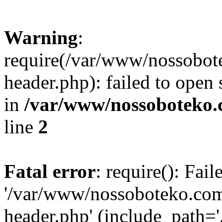
Warning
:
require(/var/www/nossobo
header.php): failed to open 
in
/var/www/nossoboteko.
line
2
Fatal error
: require(): Fai
'/var/www/nossoboteko.co
header.php' (include_path=