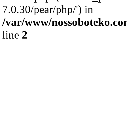
7.0.30/pear/php/') in
/var/www/nossoboteko.co
line
2