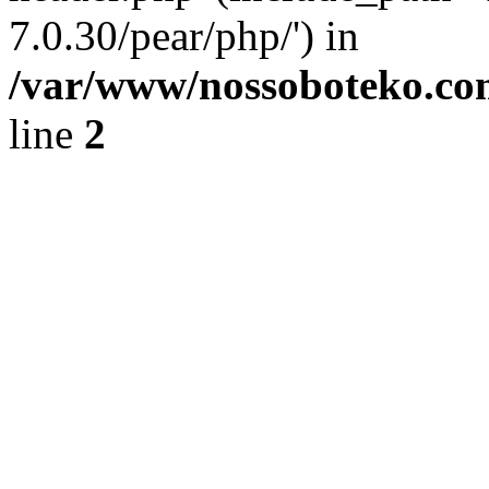
7.0.30/pear/php/') in
/var/www/nossoboteko.co
line
2