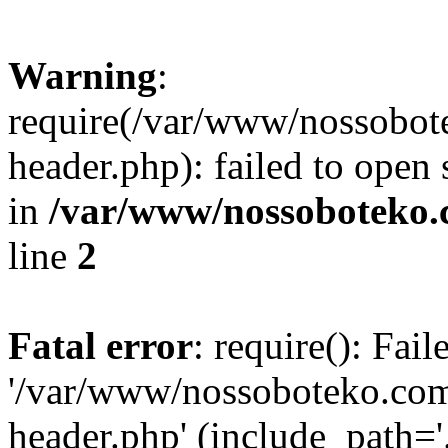
Warning
:
require(/var/www/nossobo
header.php): failed to open 
in
/var/www/nossoboteko.
line
2
Fatal error
: require(): Fai
'/var/www/nossoboteko.co
header.php' (include_path=