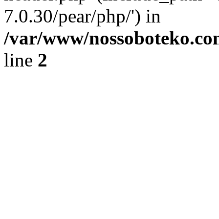
7.0.30/pear/php/') in
/var/www/nossoboteko.co
line
2