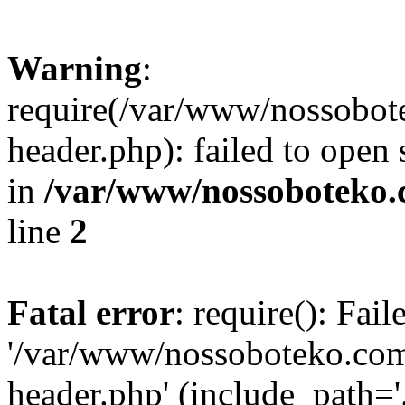
Warning
:
require(/var/www/nossobo
header.php): failed to open 
in
/var/www/nossoboteko.
line
2
Fatal error
: require(): Fai
'/var/www/nossoboteko.co
header.php' (include_path=