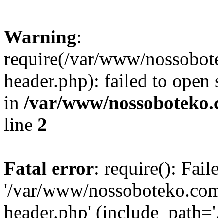
Warning
:
require(/var/www/nossobo
header.php): failed to open 
in
/var/www/nossoboteko.
line
2
Fatal error
: require(): Fai
'/var/www/nossoboteko.co
header.php' (include_path=