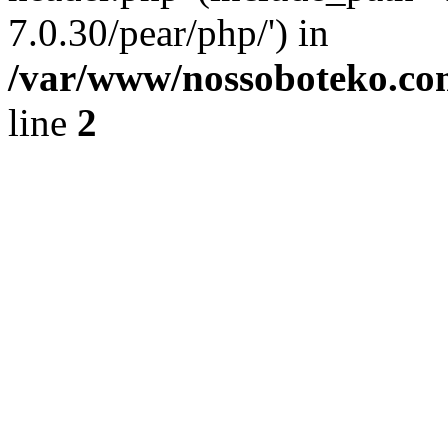
7.0.30/pear/php/') in
/var/www/nossoboteko.co
line
2