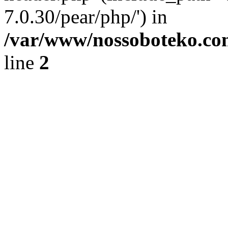
7.0.30/pear/php/') in
/var/www/nossoboteko.co
line
2