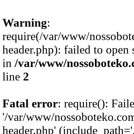
Warning
:
require(/var/www/nossobo
header.php): failed to open 
in
/var/www/nossoboteko.
line
2
Fatal error
: require(): Fai
'/var/www/nossoboteko.co
header.php' (include_path=