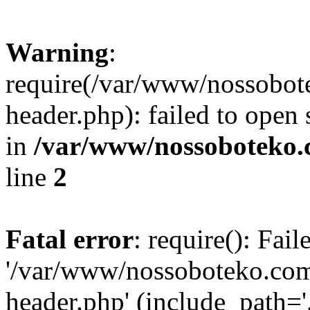
Warning
:
require(/var/www/nossobo
header.php): failed to open 
in
/var/www/nossoboteko.
line
2
Fatal error
: require(): Fai
'/var/www/nossoboteko.co
header.php' (include_path=