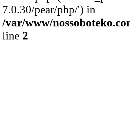
7.0.30/pear/php/') in
/var/www/nossoboteko.co
line
2