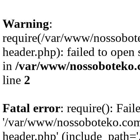
Warning
:
require(/var/www/nossobo
header.php): failed to open 
in
/var/www/nossoboteko.
line
2
Fatal error
: require(): Fai
'/var/www/nossoboteko.co
header.php' (include_path=