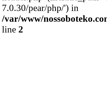
7.0.30/pear/php/') in
/var/www/nossoboteko.co
line
2