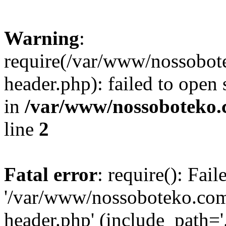
Warning
:
require(/var/www/nossobo
header.php): failed to open 
in
/var/www/nossoboteko.
line
2
Fatal error
: require(): Fai
'/var/www/nossoboteko.co
header.php' (include_path=