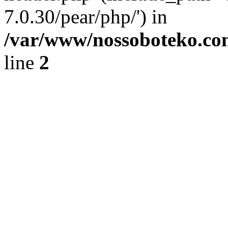
7.0.30/pear/php/') in
/var/www/nossoboteko.co
line
2