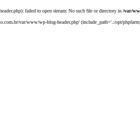
er.php): failed to open stream: No such file or directory in
/var/ww
eko.com.br/var/www/wp-blog-header.php' (include_path='.:/opt/phpfarm_