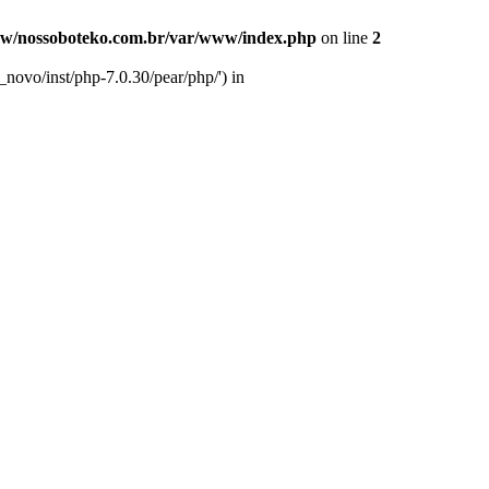
w/nossoboteko.com.br/var/www/index.php
on line
2
novo/inst/php-7.0.30/pear/php/') in