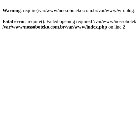
Warning
: require(/var/www/nossoboteko.com.br/var/www/wp-blog-head
Fatal error
: require(): Failed opening required '/var/www/nossobot
/var/www/nossoboteko.com.br/var/www/index.php
on line
2