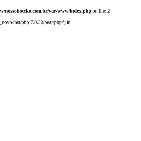
w/nossoboteko.com.br/var/www/index.php
on line
2
novo/inst/php-7.0.30/pear/php/') in