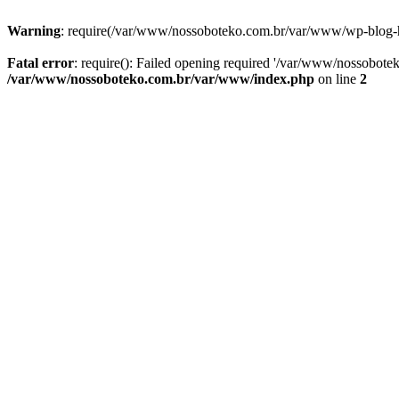
Warning
: require(/var/www/nossoboteko.com.br/var/www/wp-blog-head
Fatal error
: require(): Failed opening required '/var/www/nossobot
/var/www/nossoboteko.com.br/var/www/index.php
on line
2