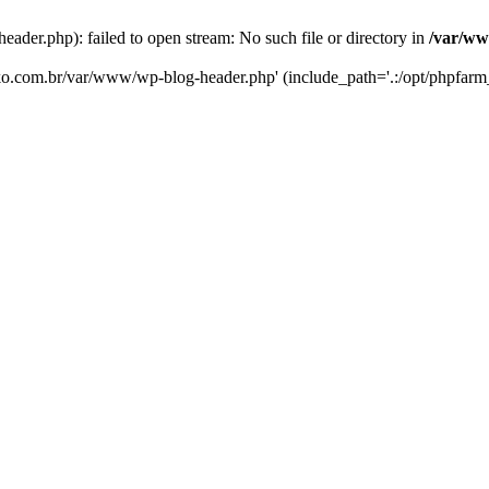
er.php): failed to open stream: No such file or directory in
/var/ww
eko.com.br/var/www/wp-blog-header.php' (include_path='.:/opt/phpfarm_