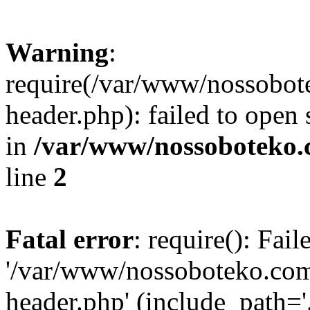
Warning
:
require(/var/www/nossobo
header.php): failed to open 
in
/var/www/nossoboteko.
line
2
Fatal error
: require(): Fai
'/var/www/nossoboteko.co
header.php' (include_path=