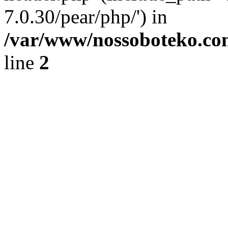
7.0.30/pear/php/') in
/var/www/nossoboteko.co
line
2