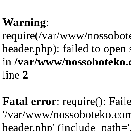
Warning
:
require(/var/www/nossobo
header.php): failed to open 
in
/var/www/nossoboteko.
line
2
Fatal error
: require(): Fai
'/var/www/nossoboteko.co
header.php' (include_path=