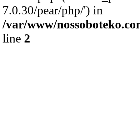
7.0.30/pear/php/') in
/var/www/nossoboteko.co
line
2