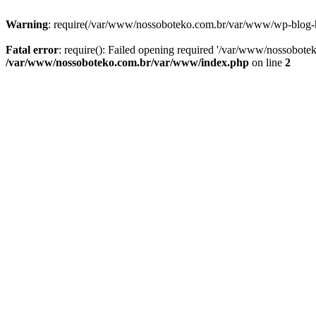
Warning
: require(/var/www/nossoboteko.com.br/var/www/wp-blog-head
Fatal error
: require(): Failed opening required '/var/www/nossobot
/var/www/nossoboteko.com.br/var/www/index.php
on line
2