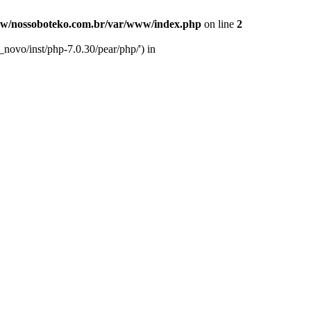
w/nossoboteko.com.br/var/www/index.php
on line
2
novo/inst/php-7.0.30/pear/php/') in