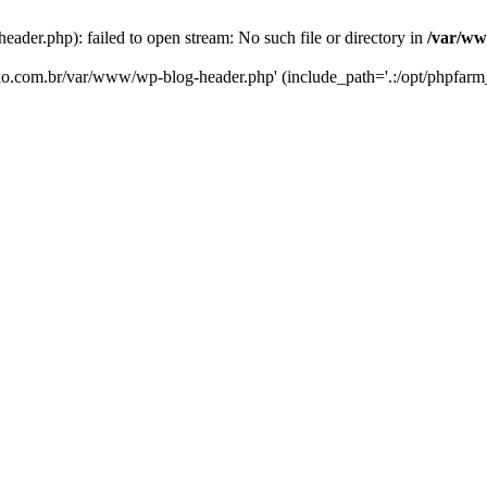
er.php): failed to open stream: No such file or directory in
/var/ww
eko.com.br/var/www/wp-blog-header.php' (include_path='.:/opt/phpfarm_