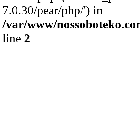
7.0.30/pear/php/') in
/var/www/nossoboteko.co
line
2