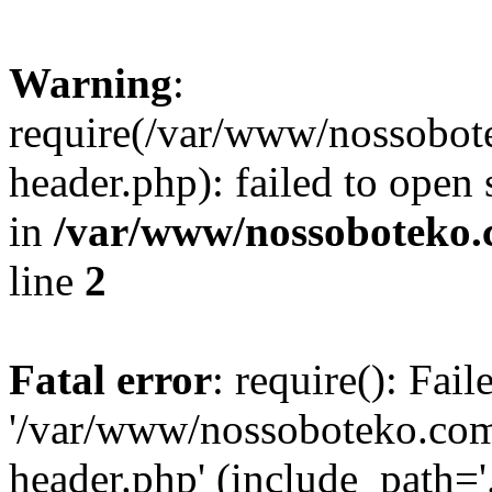
Warning
:
require(/var/www/nossobo
header.php): failed to open 
in
/var/www/nossoboteko.
line
2
Fatal error
: require(): Fai
'/var/www/nossoboteko.co
header.php' (include_path=