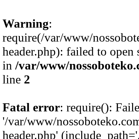
Warning
:
require(/var/www/nossobo
header.php): failed to open 
in
/var/www/nossoboteko.
line
2
Fatal error
: require(): Fai
'/var/www/nossoboteko.co
header.php' (include_path=