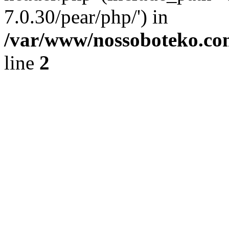
7.0.30/pear/php/') in
/var/www/nossoboteko.co
line
2