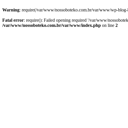
Warning
: require(/var/www/nossoboteko.com.br/var/www/wp-blog-head
Fatal error
: require(): Failed opening required '/var/www/nossobot
/var/www/nossoboteko.com.br/var/www/index.php
on line
2