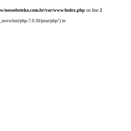
w/nossoboteko.com.br/var/www/index.php
on line
2
novo/inst/php-7.0.30/pear/php/') in