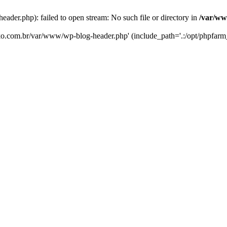
er.php): failed to open stream: No such file or directory in
/var/ww
eko.com.br/var/www/wp-blog-header.php' (include_path='.:/opt/phpfarm_