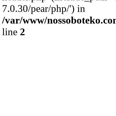
7.0.30/pear/php/') in
/var/www/nossoboteko.co
line
2