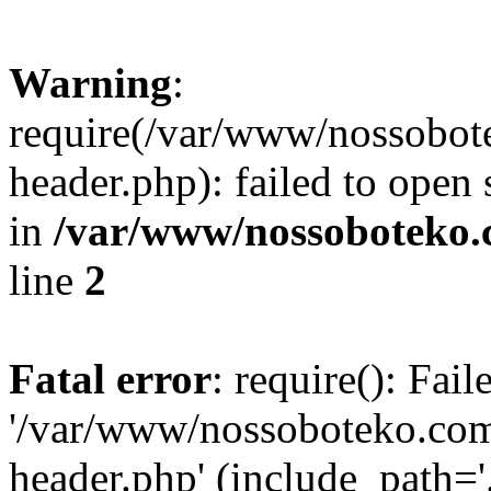
Warning
:
require(/var/www/nossobo
header.php): failed to open 
in
/var/www/nossoboteko.
line
2
Fatal error
: require(): Fai
'/var/www/nossoboteko.co
header.php' (include_path=