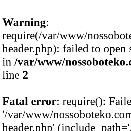
Warning
:
require(/var/www/nossobo
header.php): failed to open 
in
/var/www/nossoboteko.
line
2
Fatal error
: require(): Fai
'/var/www/nossoboteko.co
header.php' (include_path=