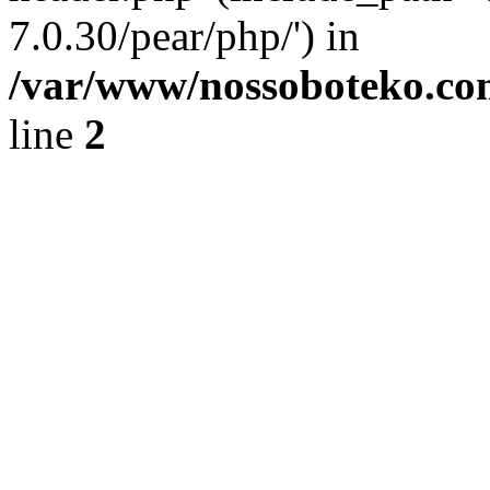
7.0.30/pear/php/') in
/var/www/nossoboteko.co
line
2