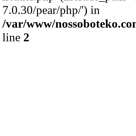
7.0.30/pear/php/') in
/var/www/nossoboteko.co
line
2