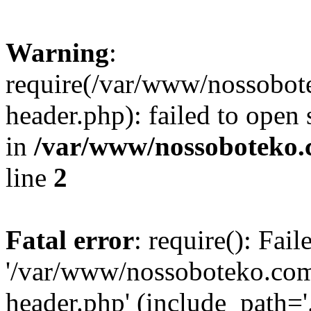
Warning
:
require(/var/www/nossobo
header.php): failed to open 
in
/var/www/nossoboteko.
line
2
Fatal error
: require(): Fai
'/var/www/nossoboteko.co
header.php' (include_path=