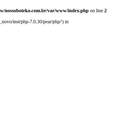
w/nossoboteko.com.br/var/www/index.php
on line
2
novo/inst/php-7.0.30/pear/php/') in