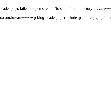
er.php): failed to open stream: No such file or directory in
/var/ww
eko.com.br/var/www/wp-blog-header.php' (include_path='.:/opt/phpfarm_