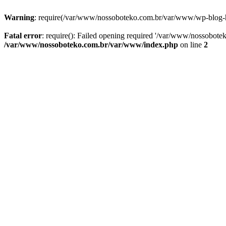
Warning
: require(/var/www/nossoboteko.com.br/var/www/wp-blog-head
Fatal error
: require(): Failed opening required '/var/www/nossobot
/var/www/nossoboteko.com.br/var/www/index.php
on line
2