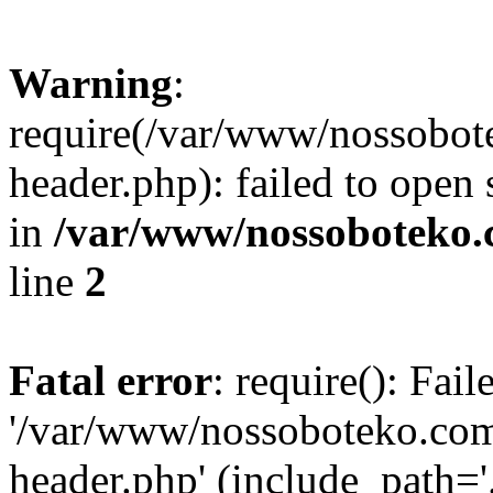
Warning
:
require(/var/www/nossobo
header.php): failed to open 
in
/var/www/nossoboteko.
line
2
Fatal error
: require(): Fai
'/var/www/nossoboteko.co
header.php' (include_path=