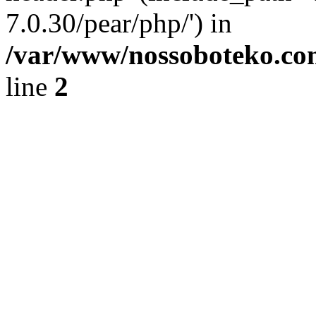
7.0.30/pear/php/') in
/var/www/nossoboteko.co
line
2