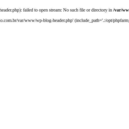
er.php): failed to open stream: No such file or directory in
/var/ww
eko.com.br/var/www/wp-blog-header.php' (include_path='.:/opt/phpfarm_