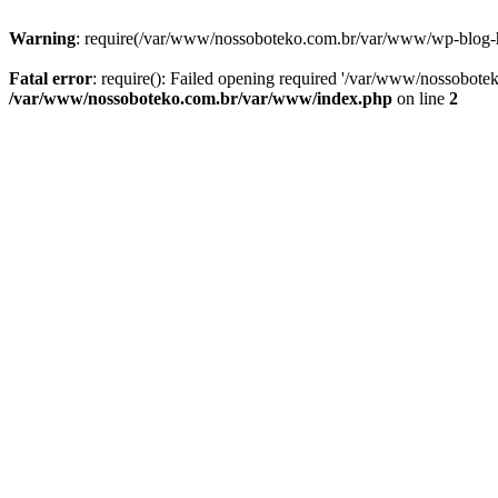
Warning
: require(/var/www/nossoboteko.com.br/var/www/wp-blog-head
Fatal error
: require(): Failed opening required '/var/www/nossobot
/var/www/nossoboteko.com.br/var/www/index.php
on line
2