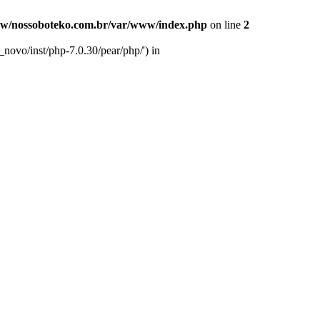
w/nossoboteko.com.br/var/www/index.php
on line
2
novo/inst/php-7.0.30/pear/php/') in