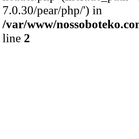
7.0.30/pear/php/') in
/var/www/nossoboteko.co
line
2