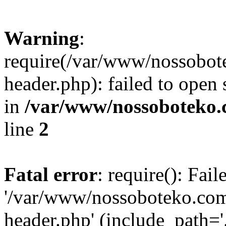
Warning
:
require(/var/www/nossobo
header.php): failed to open 
in
/var/www/nossoboteko.
line
2
Fatal error
: require(): Fai
'/var/www/nossoboteko.co
header.php' (include_path=