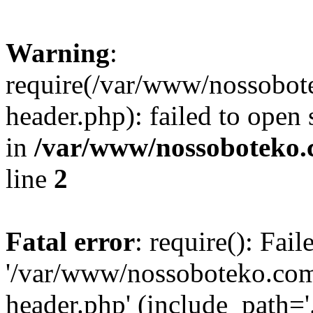
Warning
:
require(/var/www/nossobo
header.php): failed to open 
in
/var/www/nossoboteko.
line
2
Fatal error
: require(): Fai
'/var/www/nossoboteko.co
header.php' (include_path=