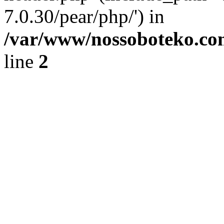
7.0.30/pear/php/') in
/var/www/nossoboteko.co
line
2