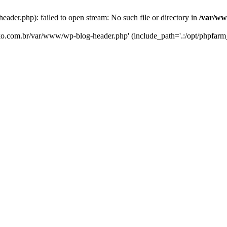
er.php): failed to open stream: No such file or directory in
/var/ww
eko.com.br/var/www/wp-blog-header.php' (include_path='.:/opt/phpfarm_