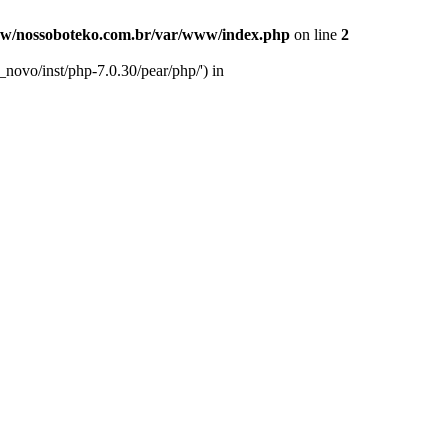
w/nossoboteko.com.br/var/www/index.php
on line
2
novo/inst/php-7.0.30/pear/php/') in