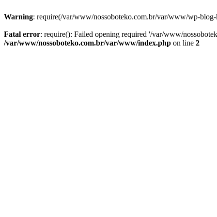
Warning
: require(/var/www/nossoboteko.com.br/var/www/wp-blog-head
Fatal error
: require(): Failed opening required '/var/www/nossobot
/var/www/nossoboteko.com.br/var/www/index.php
on line
2