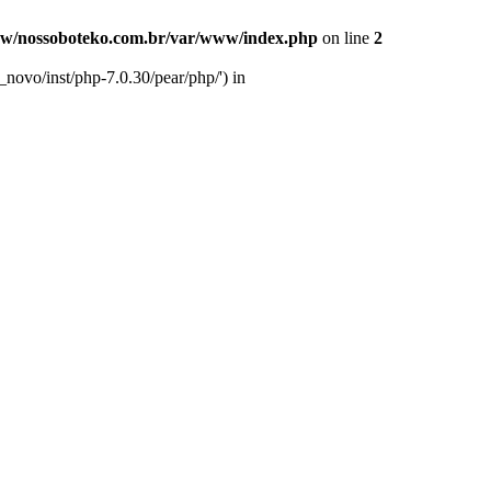
w/nossoboteko.com.br/var/www/index.php
on line
2
novo/inst/php-7.0.30/pear/php/') in