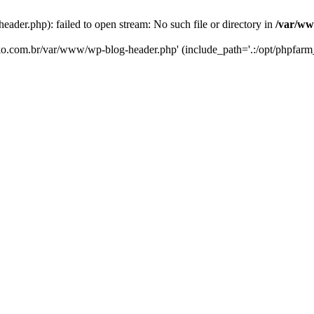
er.php): failed to open stream: No such file or directory in
/var/ww
eko.com.br/var/www/wp-blog-header.php' (include_path='.:/opt/phpfarm_