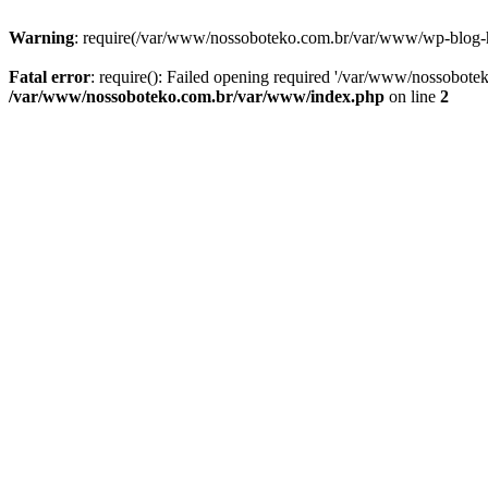
Warning
: require(/var/www/nossoboteko.com.br/var/www/wp-blog-head
Fatal error
: require(): Failed opening required '/var/www/nossobot
/var/www/nossoboteko.com.br/var/www/index.php
on line
2