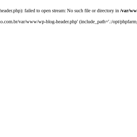
er.php): failed to open stream: No such file or directory in
/var/ww
eko.com.br/var/www/wp-blog-header.php' (include_path='.:/opt/phpfarm_