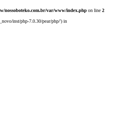
w/nossoboteko.com.br/var/www/index.php
on line
2
novo/inst/php-7.0.30/pear/php/') in