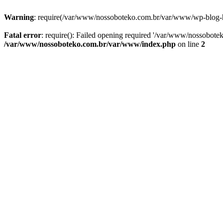
Warning
: require(/var/www/nossoboteko.com.br/var/www/wp-blog-head
Fatal error
: require(): Failed opening required '/var/www/nossobot
/var/www/nossoboteko.com.br/var/www/index.php
on line
2