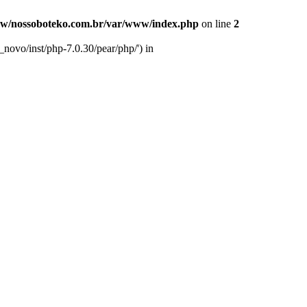
w/nossoboteko.com.br/var/www/index.php
on line
2
novo/inst/php-7.0.30/pear/php/') in