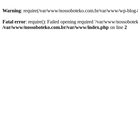
Warning
: require(/var/www/nossoboteko.com.br/var/www/wp-blog-head
Fatal error
: require(): Failed opening required '/var/www/nossobot
/var/www/nossoboteko.com.br/var/www/index.php
on line
2