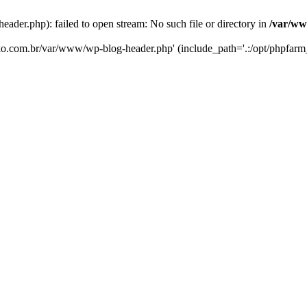
er.php): failed to open stream: No such file or directory in
/var/ww
eko.com.br/var/www/wp-blog-header.php' (include_path='.:/opt/phpfarm_