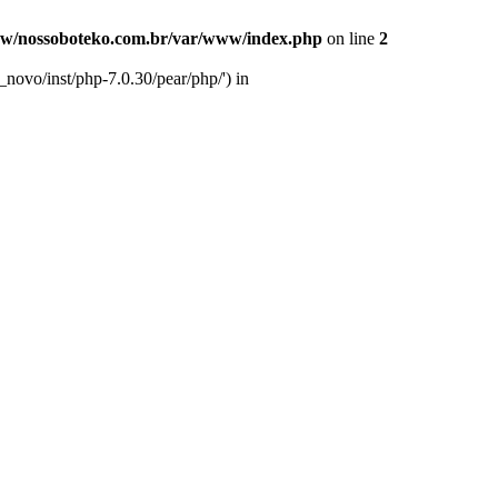
w/nossoboteko.com.br/var/www/index.php
on line
2
novo/inst/php-7.0.30/pear/php/') in