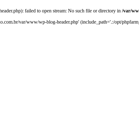
er.php): failed to open stream: No such file or directory in
/var/ww
eko.com.br/var/www/wp-blog-header.php' (include_path='.:/opt/phpfarm_