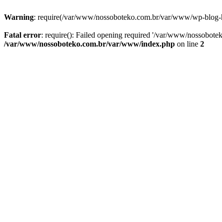
Warning
: require(/var/www/nossoboteko.com.br/var/www/wp-blog-head
Fatal error
: require(): Failed opening required '/var/www/nossobot
/var/www/nossoboteko.com.br/var/www/index.php
on line
2