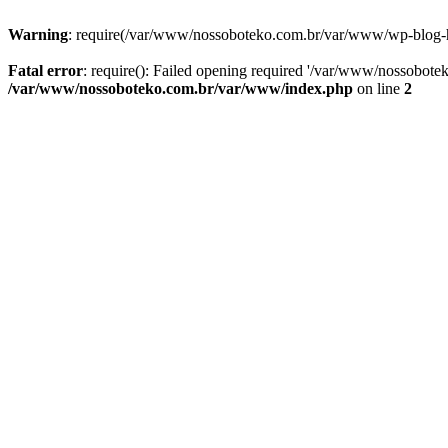
Warning
: require(/var/www/nossoboteko.com.br/var/www/wp-blog-head
Fatal error
: require(): Failed opening required '/var/www/nossobot
/var/www/nossoboteko.com.br/var/www/index.php
on line
2