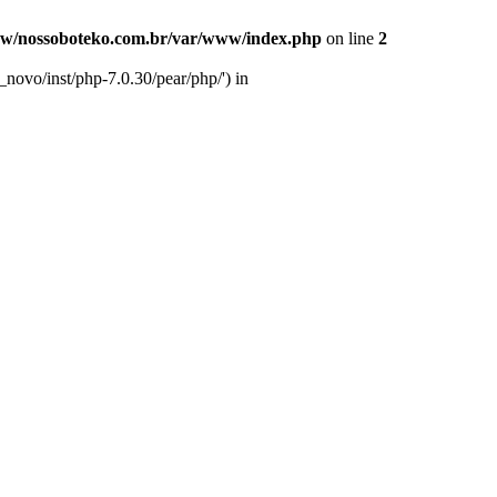
w/nossoboteko.com.br/var/www/index.php
on line
2
novo/inst/php-7.0.30/pear/php/') in