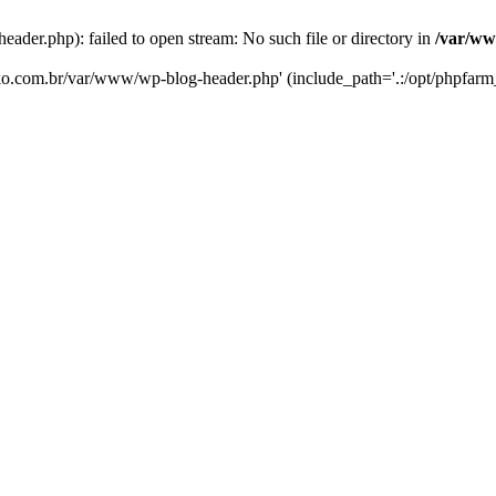
er.php): failed to open stream: No such file or directory in
/var/ww
eko.com.br/var/www/wp-blog-header.php' (include_path='.:/opt/phpfarm_