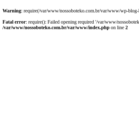
Warning
: require(/var/www/nossoboteko.com.br/var/www/wp-blog-head
Fatal error
: require(): Failed opening required '/var/www/nossobot
/var/www/nossoboteko.com.br/var/www/index.php
on line
2