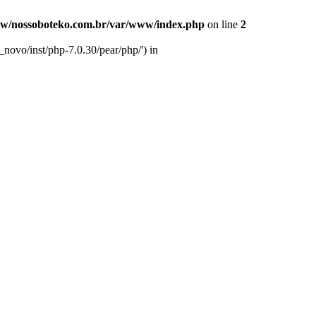
w/nossoboteko.com.br/var/www/index.php
on line
2
novo/inst/php-7.0.30/pear/php/') in