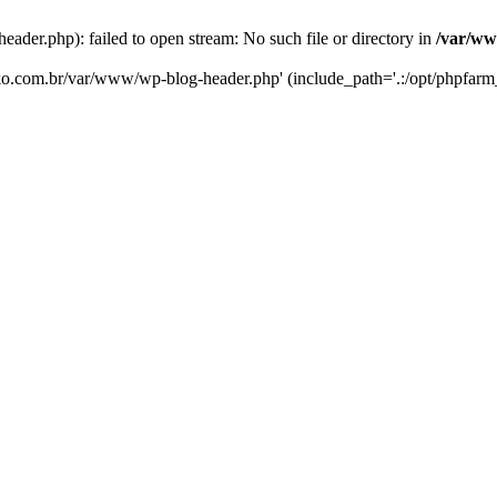
er.php): failed to open stream: No such file or directory in
/var/ww
eko.com.br/var/www/wp-blog-header.php' (include_path='.:/opt/phpfarm_