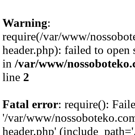
Warning
:
require(/var/www/nossobo
header.php): failed to open 
in
/var/www/nossoboteko.
line
2
Fatal error
: require(): Fai
'/var/www/nossoboteko.co
header.php' (include_path=