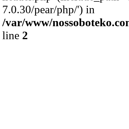
7.0.30/pear/php/') in
/var/www/nossoboteko.co
line
2