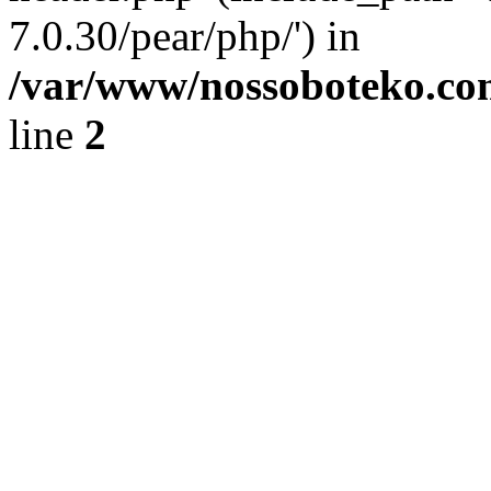
7.0.30/pear/php/') in
/var/www/nossoboteko.co
line
2