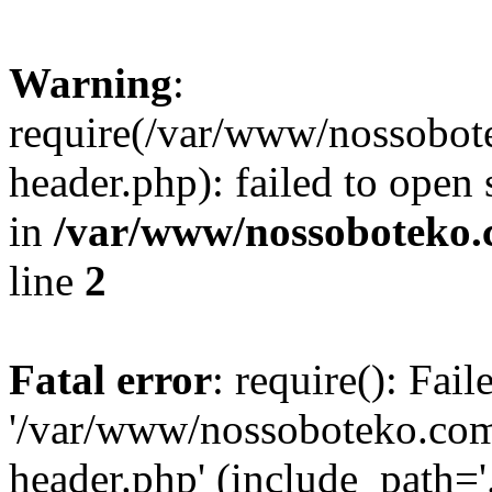
Warning
:
require(/var/www/nossobo
header.php): failed to open 
in
/var/www/nossoboteko.
line
2
Fatal error
: require(): Fai
'/var/www/nossoboteko.co
header.php' (include_path=