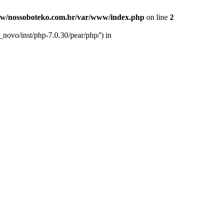
w/nossoboteko.com.br/var/www/index.php
on line
2
novo/inst/php-7.0.30/pear/php/') in