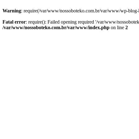
Warning
: require(/var/www/nossoboteko.com.br/var/www/wp-blog-head
Fatal error
: require(): Failed opening required '/var/www/nossobot
/var/www/nossoboteko.com.br/var/www/index.php
on line
2