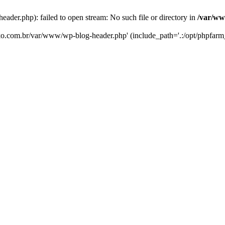
er.php): failed to open stream: No such file or directory in
/var/ww
eko.com.br/var/www/wp-blog-header.php' (include_path='.:/opt/phpfarm_