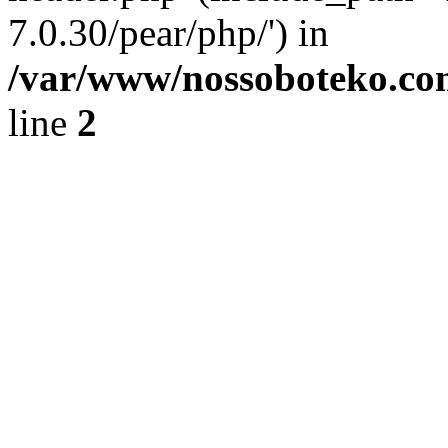
7.0.30/pear/php/') in
/var/www/nossoboteko.co
line
2