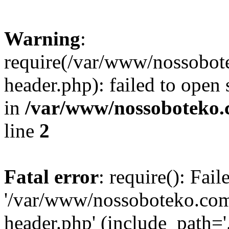
Warning
:
require(/var/www/nossobo
header.php): failed to open 
in
/var/www/nossoboteko.
line
2
Fatal error
: require(): Fai
'/var/www/nossoboteko.co
header.php' (include_path=