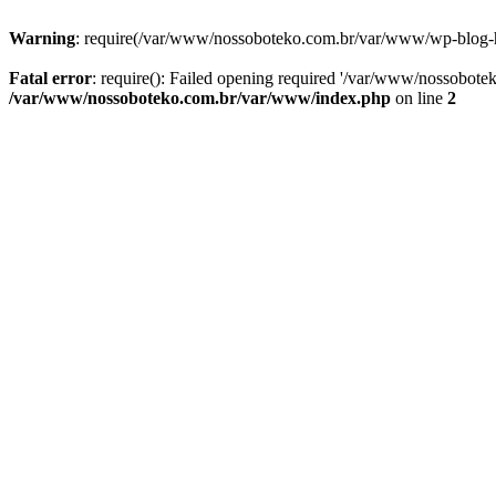
Warning
: require(/var/www/nossoboteko.com.br/var/www/wp-blog-head
Fatal error
: require(): Failed opening required '/var/www/nossobot
/var/www/nossoboteko.com.br/var/www/index.php
on line
2