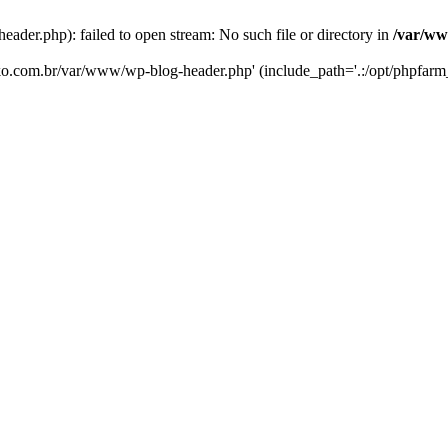
er.php): failed to open stream: No such file or directory in
/var/ww
eko.com.br/var/www/wp-blog-header.php' (include_path='.:/opt/phpfarm_