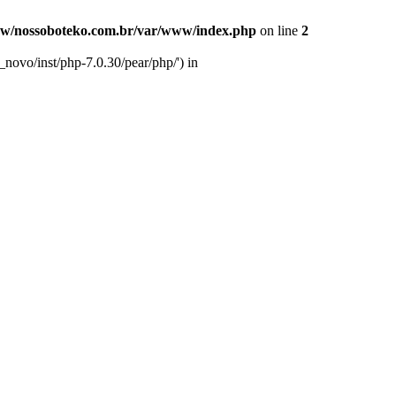
w/nossoboteko.com.br/var/www/index.php
on line
2
novo/inst/php-7.0.30/pear/php/') in