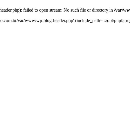
er.php): failed to open stream: No such file or directory in
/var/ww
eko.com.br/var/www/wp-blog-header.php' (include_path='.:/opt/phpfarm_