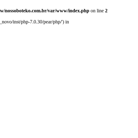
w/nossoboteko.com.br/var/www/index.php
on line
2
novo/inst/php-7.0.30/pear/php/') in