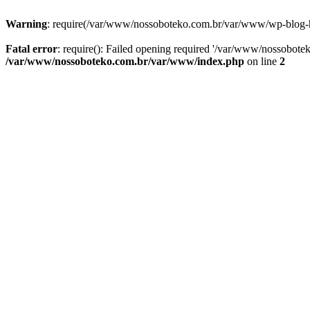
Warning
: require(/var/www/nossoboteko.com.br/var/www/wp-blog-head
Fatal error
: require(): Failed opening required '/var/www/nossobot
/var/www/nossoboteko.com.br/var/www/index.php
on line
2