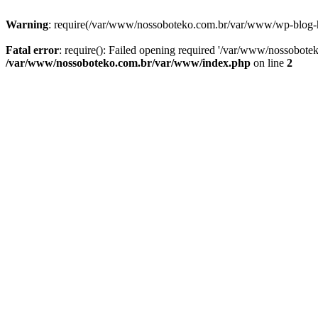
Warning
: require(/var/www/nossoboteko.com.br/var/www/wp-blog-head
Fatal error
: require(): Failed opening required '/var/www/nossobot
/var/www/nossoboteko.com.br/var/www/index.php
on line
2