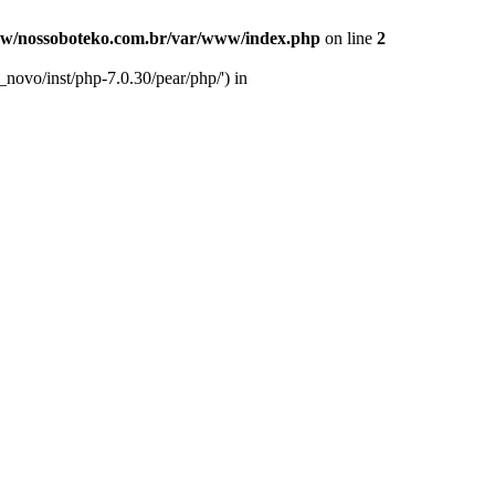
w/nossoboteko.com.br/var/www/index.php
on line
2
novo/inst/php-7.0.30/pear/php/') in