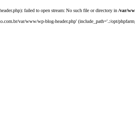
er.php): failed to open stream: No such file or directory in
/var/ww
eko.com.br/var/www/wp-blog-header.php' (include_path='.:/opt/phpfarm_